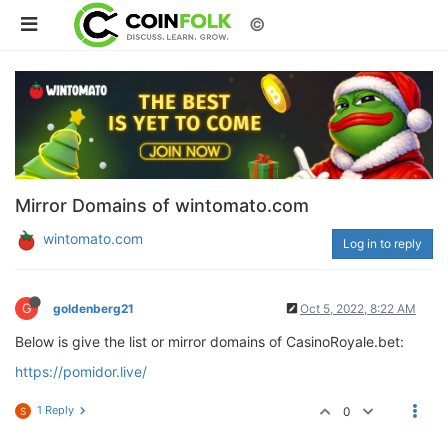
©
Mirror Domains of wintomato.com
wintomato.com
Log in to reply
G
goldenberg21
Oct 5, 2022, 8:22 AM
Below is give the list or mirror domains of CasinoRoyale.bet:
https://pomidor.live/
1 Reply
0
S