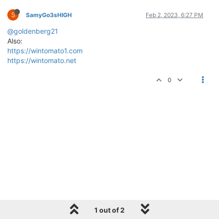
S
SamyGo3sHIGH
Feb 2, 2023, 6:27 PM
@goldenberg21
Also:
https://wintomato1.com
https://wintomato.net
0
1 out of 2