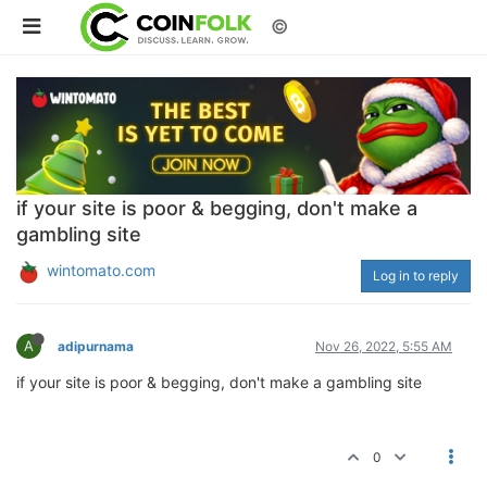
©
if your site is poor & begging, don't make a
gambling site
wintomato.com
Log in to reply
A
adipurnama
Nov 26, 2022, 5:55 AM
if your site is poor & begging, don't make a gambling site
0