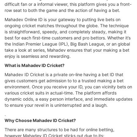
difficult fan or a informal viewer, this platform gives you a front-
row seat to both the game and the action of having a bet.
Mahadev Online ID is your gateway to putting live bets on
ongoing cricket matches throughout the globe. The technique
is straightforward, speedy, and completely steady, making it
best for each first-time customers and pro bettors. Whether it’s
the Indian Premier League (IPL), Big Bash League, or an global
take a look at series, Mahadev ensures that your making a bet
enjoy is seamless and rewarding.
What is Mahadev ID Cricket?
Mahadev ID Cricket is a private on-line having a bet ID that
gives customers get admission to to a trusted making a bet
environment. Once you receive your ID, you can vicinity bets on
various cricket suits in actual-time. The platform affords
dynamic odds, a easy person interface, and immediate updates
to ensure your revel in is uninterrupted and a laugh.
.
Why Choose Mahadev ID Cricket?
There are many structures to be had for online betting,
however Mahadev ID Cricket sticks out due to its: