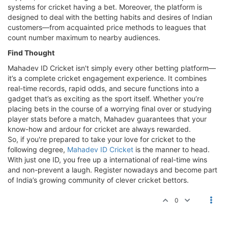
systems for cricket having a bet. Moreover, the platform is
designed to deal with the betting habits and desires of Indian
customers—from acquainted price methods to leagues that
count number maximum to nearby audiences.
Find Thought
Mahadev ID Cricket isn't simply every other betting platform—
it’s a complete cricket engagement experience. It combines
real-time records, rapid odds, and secure functions into a
gadget that’s as exciting as the sport itself. Whether you’re
placing bets in the course of a worrying final over or studying
player stats before a match, Mahadev guarantees that your
know-how and ardour for cricket are always rewarded.
So, if you're prepared to take your love for cricket to the
following degree,
Mahadev ID Cricket
is the manner to head.
With just one ID, you free up a international of real-time wins
and non-prevent a laugh. Register nowadays and become part
of India’s growing community of clever cricket bettors.
0