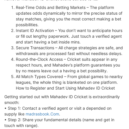
Real-Time Odds and Betting Markets – The platform
updates odds dynamically to mirror the precise status of
stay matches, giving you the most correct making a bet
possibilities.
Instant ID Activation – You don’t want to anticipate hours
or fill out lengthy paperwork. Just touch a verified agent
and start having a bet inside mins.
Secure Transactions – All charge strategies are safe, and
withdrawals are processed fast without needless delays.
Round-the-Clock Access – Cricket suits appear in any
respect hours, and Mahadev’s platform guarantees you
by no means leave out a having a bet possibility.
All Match Types Covered – From global games to nearby
leagues, the whole thing is blanketed on one platform.
How to Register and Start Using Mahadev ID Cricket
Getting started out with Mahadev ID Cricket is extraordinarily
smooth:
• Step 1: Contact a verified agent or visit a depended on
supply like
madrasbook.Com
.
• Step 2: Share your fundamental details (name and get in
touch with range).