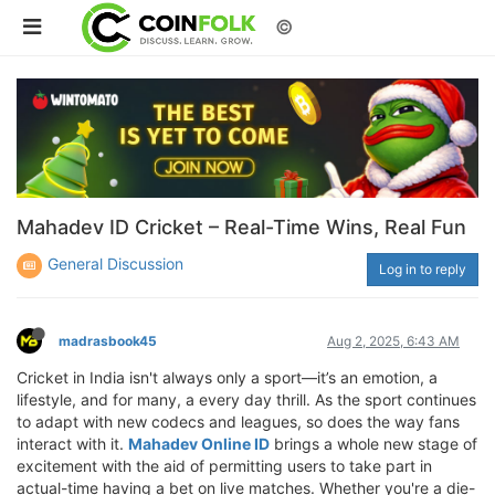
©
Mahadev ID Cricket – Real-Time Wins, Real Fun
General Discussion
Log in to reply
madrasbook45
Aug 2, 2025, 6:43 AM
Cricket in India isn't always only a sport—it’s an emotion, a
lifestyle, and for many, a every day thrill. As the sport continues
to adapt with new codecs and leagues, so does the way fans
interact with it.
Mahadev Online ID
brings a whole new stage of
excitement with the aid of permitting users to take part in
actual-time having a bet on live matches. Whether you're a die-