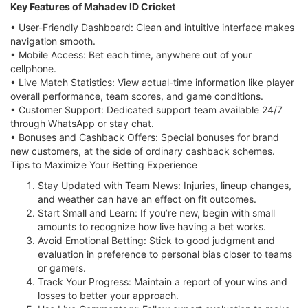
Key Features of Mahadev ID Cricket
• User-Friendly Dashboard: Clean and intuitive interface makes
navigation smooth.
• Mobile Access: Bet each time, anywhere out of your
cellphone.
• Live Match Statistics: View actual-time information like player
overall performance, team scores, and game conditions.
• Customer Support: Dedicated support team available 24/7
through WhatsApp or stay chat.
• Bonuses and Cashback Offers: Special bonuses for brand
new customers, at the side of ordinary cashback schemes.
Tips to Maximize Your Betting Experience
Stay Updated with Team News: Injuries, lineup changes,
and weather can have an effect on fit outcomes.
Start Small and Learn: If you’re new, begin with small
amounts to recognize how live having a bet works.
Avoid Emotional Betting: Stick to good judgment and
evaluation in preference to personal bias closer to teams
or gamers.
Track Your Progress: Maintain a report of your wins and
losses to better your approach.