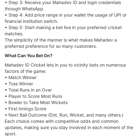
• Step 3: Receive your Mahadev ID and login credentials
through WhatsApp.
• Step 4: Add price range in your wallet the usage of UPI or
financial institution switch.
• Step 5: Start making a bet live in your preferred cricket
matches.
The simplicity of the manner is what makes Mahadev a
preferred preference for so many customers.
What Can You Bet On?
Mahadev ID Cricket lets in you to vicinity bets on numerous
factors of the game:
• Match Winner
• Toss Winner
• Total Runs in an Over
• Player to Score Most Runs
• Bowler to Take Most Wickets
• First Innings Score
• Next Ball Outcome (Dot, Run, Wicket, and many others.)
Each choice comes with competitive odds and common
updates, making sure you stay involved in each moment of the
sport.