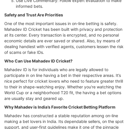
Use Live Commentary: Follow expert evaluation to make
informed bets.
Safety and Trust Are Priorities
One of the most important issues in on-line betting is safety.
Mahadev ID Cricket has been built with privacy and protection
at its center. Every transaction is encrypted, and no personal
economic details are ever saved or shared. Also, by means of
dealing handiest with verified agents, customers lessen the risk
of scams or fake IDs.
Who Can Use Mahadev ID Cricket?
Mahadev ID is for individuals who are legally allowed to
participate in on line having a bet in their respective areas. It’s
nice perfect for cricket lovers who need to feature greater thrill
to their in shape-watching enjoy. Whether you're watching the
World Cup or a neighborhood T20 fit, the having a bet options
are usually stay and geared up.
Why Mahadev is India’s Favorite Cricket Betting Platform
Mahadev has constructed a stable reputation among on-line
making a bet lovers in India. Its dependable sellers, on the spot
support, and user-first guidelines make it one of the pinnacle