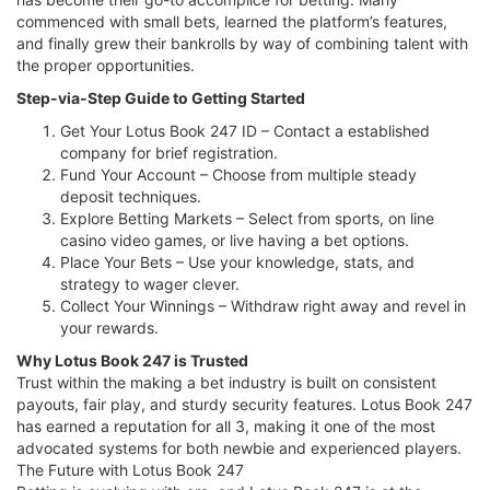
commenced with small bets, learned the platform’s features,
and finally grew their bankrolls by way of combining talent with
the proper opportunities.
Step-via-Step Guide to Getting Started
Get Your Lotus Book 247 ID – Contact a established
company for brief registration.
Fund Your Account – Choose from multiple steady
deposit techniques.
Explore Betting Markets – Select from sports, on line
casino video games, or live having a bet options.
Place Your Bets – Use your knowledge, stats, and
strategy to wager clever.
Collect Your Winnings – Withdraw right away and revel in
your rewards.
Why Lotus Book 247 is Trusted
Trust within the making a bet industry is built on consistent
payouts, fair play, and sturdy security features. Lotus Book 247
has earned a reputation for all 3, making it one of the most
advocated systems for both newbie and experienced players.
The Future with Lotus Book 247