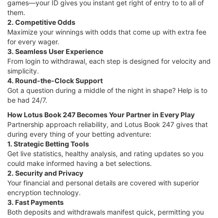
games—your ID gives you instant get right of entry to to all of
them.
2. Competitive Odds
Maximize your winnings with odds that come up with extra fee
for every wager.
3. Seamless User Experience
From login to withdrawal, each step is designed for velocity and
simplicity.
4. Round-the-Clock Support
Got a question during a middle of the night in shape? Help is to
be had 24/7.
How Lotus Book 247 Becomes Your Partner in Every Play
Partnership approach reliability, and Lotus Book 247 gives that
during every thing of your betting adventure:
1. Strategic Betting Tools
Get live statistics, healthy analysis, and rating updates so you
could make informed having a bet selections.
2. Security and Privacy
Your financial and personal details are covered with superior
encryption technology.
3. Fast Payments
Both deposits and withdrawals manifest quick, permitting you