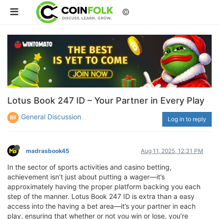
©
Lotus Book 247 ID – Your Partner in Every Play
General Discussion
Log in to reply
madrasbook45
Aug 11, 2025, 12:31 PM
In the sector of sports activities and casino betting,
achievement isn’t just about putting a wager—it’s
approximately having the proper platform backing you each
step of the manner. Lotus Book 247 ID is extra than a easy
access into the having a bet area—it’s your partner in each
play, ensuring that whether or not you win or lose, you’re