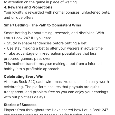
to attention on the game in place of waiting.
4. Rewards and Promotions
Your loyalty is rewarded with normal bonuses, unfastened bets,
and unique offers.
Smart Betting – The Path to Consistent Wins
Smart betting is about timing, research, and discipline. With
Lotus Book 247 ID, you can:
• Study in shape tendencies before putting a bet
• Use stay making a bet to alter your wagers in actual time
• Take advantage of in-recreation possibilities that less
prepared gamers pass over
This method transforms your making a bet from a informal
hobby into a profitable approach.
Celebrating Every Win
At Lotus Book 247, each win—massive or small—is really worth
celebrating. The platform ensures that payouts are quick,
transparent, and problem-free so you can enjoy your earnings
with out pointless delays.
Stories of Success
Players from throughout the Have shared how Lotus Book 247
has become their go-to accomplice for betting. Many