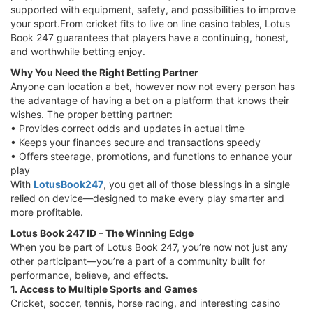
supported with equipment, safety, and possibilities to improve
your sport.From cricket fits to live on line casino tables, Lotus
Book 247 guarantees that players have a continuing, honest,
and worthwhile betting enjoy.
Why You Need the Right Betting Partner
Anyone can location a bet, however now not every person has
the advantage of having a bet on a platform that knows their
wishes. The proper betting partner:
• Provides correct odds and updates in actual time
• Keeps your finances secure and transactions speedy
• Offers steerage, promotions, and functions to enhance your
play
With
LotusBook247
, you get all of those blessings in a single
relied on device—designed to make every play smarter and
more profitable.
Lotus Book 247 ID – The Winning Edge
When you be part of Lotus Book 247, you’re now not just any
other participant—you’re a part of a community built for
performance, believe, and effects.
1. Access to Multiple Sports and Games
Cricket, soccer, tennis, horse racing, and interesting casino