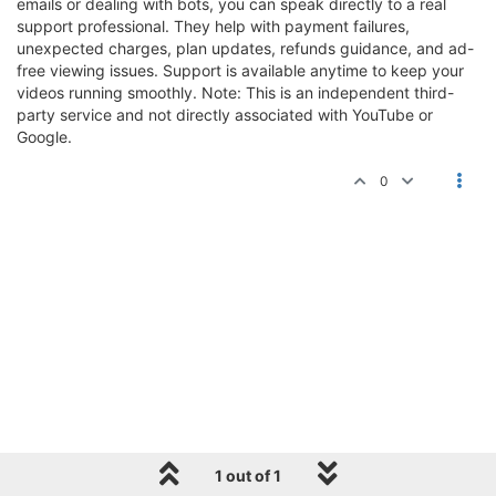
emails or dealing with bots, you can speak directly to a real
support professional. They help with payment failures,
unexpected charges, plan updates, refunds guidance, and ad-
free viewing issues. Support is available anytime to keep your
videos running smoothly. Note: This is an independent third-
party service and not directly associated with YouTube or
Google.
0
1 out of 1