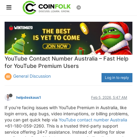
©
YouTube Contact Number Australia – Fast Help
for YouTube Premium Users
General Discussion
Log in to reply
helpdeskaus1
Feb 5, 2026, 5:47 AM
If you’re facing issues with YouTube Premium in Australia, like
login errors, app bugs, video interruptions, or billing problems,
you can get quick help via
YouTube contact number Australia
+61-180-059-2260. This is a trusted third-party support
service offering 24×7 assistance. Instead of waiting for slow