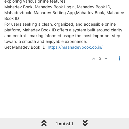
exploring various online features.
Mahadev Book, Mahadev Book Login, Mahadev Book ID,
Mahadevbook, Mahadev Betting App,Mahadev Book, Mahadev
Book ID
For users seeking a clean, organized, and accessible online
platform, Mahadev Book ID offers a system built around clarity
and control—making informed usage the most important step
toward a smooth and enjoyable experience.
Get Mahadev Book ID:
https://maahadevbook.co.in/
0
1 out of 1