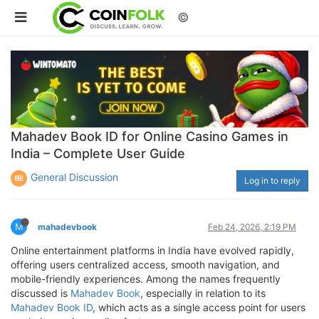
©
Mahadev Book ID for Online Casino Games in
India – Complete User Guide
General Discussion
Log in to reply
M
mahadevbook
Feb 24, 2026, 2:19 PM
Online entertainment platforms in India have evolved rapidly,
offering users centralized access, smooth navigation, and
mobile-friendly experiences. Among the names frequently
discussed is
Mahadev Book
, especially in relation to its
Mahadev Book ID
, which acts as a single access point for users