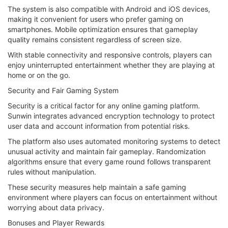
The system is also compatible with Android and iOS devices,
making it convenient for users who prefer gaming on
smartphones. Mobile optimization ensures that gameplay
quality remains consistent regardless of screen size.
With stable connectivity and responsive controls, players can
enjoy uninterrupted entertainment whether they are playing at
home or on the go.
Security and Fair Gaming System
Security is a critical factor for any online gaming platform.
Sunwin integrates advanced encryption technology to protect
user data and account information from potential risks.
The platform also uses automated monitoring systems to detect
unusual activity and maintain fair gameplay. Randomization
algorithms ensure that every game round follows transparent
rules without manipulation.
These security measures help maintain a safe gaming
environment where players can focus on entertainment without
worrying about data privacy.
Bonuses and Player Rewards