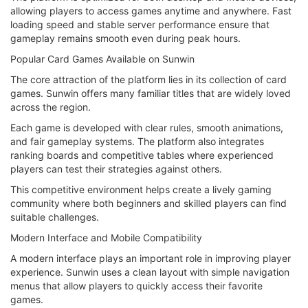
allowing players to access games anytime and anywhere. Fast
loading speed and stable server performance ensure that
gameplay remains smooth even during peak hours.
Popular Card Games Available on Sunwin
The core attraction of the platform lies in its collection of card
games. Sunwin offers many familiar titles that are widely loved
across the region.
Each game is developed with clear rules, smooth animations,
and fair gameplay systems. The platform also integrates
ranking boards and competitive tables where experienced
players can test their strategies against others.
This competitive environment helps create a lively gaming
community where both beginners and skilled players can find
suitable challenges.
Modern Interface and Mobile Compatibility
A modern interface plays an important role in improving player
experience. Sunwin uses a clean layout with simple navigation
menus that allow players to quickly access their favorite
games.