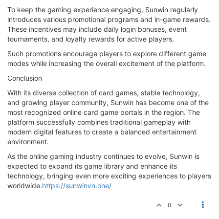
To keep the gaming experience engaging, Sunwin regularly
introduces various promotional programs and in-game rewards.
These incentives may include daily login bonuses, event
tournaments, and loyalty rewards for active players.
Such promotions encourage players to explore different game
modes while increasing the overall excitement of the platform.
Conclusion
With its diverse collection of card games, stable technology,
and growing player community, Sunwin has become one of the
most recognized online card game portals in the region. The
platform successfully combines traditional gameplay with
modern digital features to create a balanced entertainment
environment.
As the online gaming industry continues to evolve, Sunwin is
expected to expand its game library and enhance its
technology, bringing even more exciting experiences to players
worldwide.
https://sunwinvn.one/
0