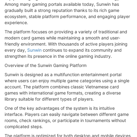
Among many gaming portals available today, Sunwin has
gradually built a strong reputation thanks to its rich game
ecosystem, stable platform performance, and engaging player
experience.
The platform focuses on providing a variety of traditional and
modern card games while maintaining a smooth and user-
friendly environment. With thousands of active players joining
every day,
Sunwin
continues to expand its community and
strengthen its presence in the online gaming industry.
Overview of the Sunwin Gaming Platform
Sunwin is designed as a multifunction entertainment portal
where users can enjoy multiple game categories using a single
account. The platform combines classic Vietnamese card
games with international game formats, creating a diverse
library suitable for different types of players.
One of the key advantages of the system is its intuitive
interface. Players can easily navigate between different game
rooms, check rankings, or participate in tournaments without
complicated steps.
The platform is optimized for both desktop and mobile devices,