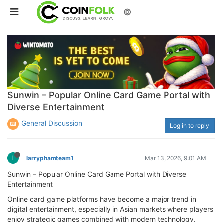
©
Sunwin – Popular Online Card Game Portal with
Diverse Entertainment
General Discussion
Log in to reply
L
larryphamteam1
Mar 13, 2026, 9:01 AM
Sunwin – Popular Online Card Game Portal with Diverse
Entertainment
Online card game platforms have become a major trend in
digital entertainment, especially in Asian markets where players
enjoy strategic games combined with modern technology.