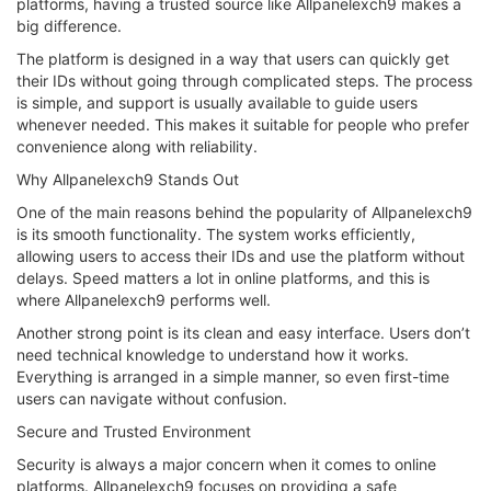
platforms, having a trusted source like Allpanelexch9 makes a
big difference.
The platform is designed in a way that users can quickly get
their IDs without going through complicated steps. The process
is simple, and support is usually available to guide users
whenever needed. This makes it suitable for people who prefer
convenience along with reliability.
Why Allpanelexch9 Stands Out
One of the main reasons behind the popularity of Allpanelexch9
is its smooth functionality. The system works efficiently,
allowing users to access their IDs and use the platform without
delays. Speed matters a lot in online platforms, and this is
where Allpanelexch9 performs well.
Another strong point is its clean and easy interface. Users don’t
need technical knowledge to understand how it works.
Everything is arranged in a simple manner, so even first-time
users can navigate without confusion.
Secure and Trusted Environment
Security is always a major concern when it comes to online
platforms. Allpanelexch9 focuses on providing a safe