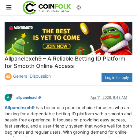
©
Allpanelexch9 – A Reliable Betting ID Platform
for Smooth Online Access
General Discussion
Log in to reply
A
allpanelexch9
Apr 11, 2026, 6:48 AM
Allpanelexch9
has become a popular choice for users who are
looking for a dependable betting ID platform with a smooth and
hassle-free experience. It focuses on providing easy access,
fast service, and a user-friendly system that works well for both
beginners and regular users. With growing demand for online