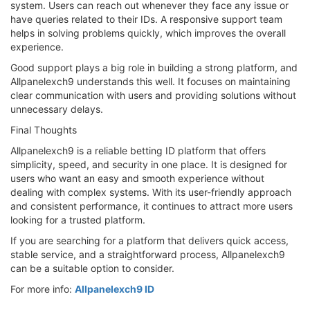
system. Users can reach out whenever they face any issue or
have queries related to their IDs. A responsive support team
helps in solving problems quickly, which improves the overall
experience.
Good support plays a big role in building a strong platform, and
Allpanelexch9 understands this well. It focuses on maintaining
clear communication with users and providing solutions without
unnecessary delays.
Final Thoughts
Allpanelexch9 is a reliable betting ID platform that offers
simplicity, speed, and security in one place. It is designed for
users who want an easy and smooth experience without
dealing with complex systems. With its user-friendly approach
and consistent performance, it continues to attract more users
looking for a trusted platform.
If you are searching for a platform that delivers quick access,
stable service, and a straightforward process, Allpanelexch9
can be a suitable option to consider.
For more info:
Allpanelexch9 ID