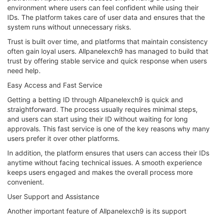
environment where users can feel confident while using their
IDs. The platform takes care of user data and ensures that the
system runs without unnecessary risks.
Trust is built over time, and platforms that maintain consistency
often gain loyal users. Allpanelexch9 has managed to build that
trust by offering stable service and quick response when users
need help.
Easy Access and Fast Service
Getting a betting ID through Allpanelexch9 is quick and
straightforward. The process usually requires minimal steps,
and users can start using their ID without waiting for long
approvals. This fast service is one of the key reasons why many
users prefer it over other platforms.
In addition, the platform ensures that users can access their IDs
anytime without facing technical issues. A smooth experience
keeps users engaged and makes the overall process more
convenient.
User Support and Assistance
Another important feature of Allpanelexch9 is its support