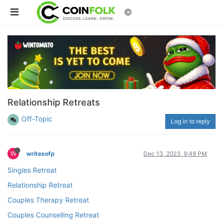
©
Relationship Retreats
Off-Topic
Log in to reply
W
writesofp
Dec 13, 2023, 9:48 PM
Singles Retreat
Relationship Retreat
Couples Therapy Retreat
Couples Counselling Retreat