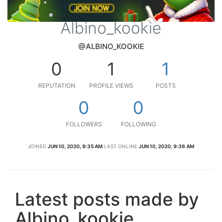
Albino_kookie
@ALBINO_KOOKIE
0
1
1
REPUTATION
PROFILE VIEWS
POSTS
0
0
FOLLOWERS
FOLLOWING
JOINED
JUN 10, 2020, 9:35 AM
LAST ONLINE
JUN 10, 2020, 9:36 AM
Latest posts made by
Albino_kookie