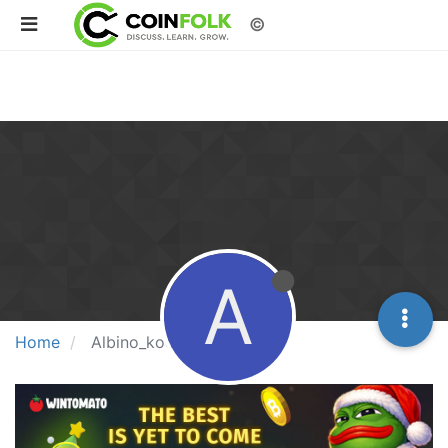
©
A
Home
Albino_kookie