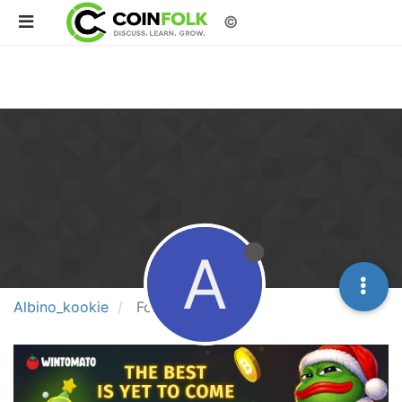
©
A
Albino_kookie
Following