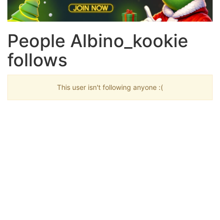
People Albino_kookie
follows
This user isn't following anyone :(