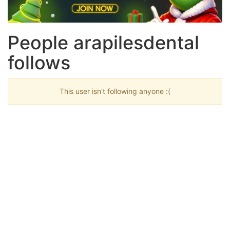
People arapilesdental
follows
This user isn't following anyone :(