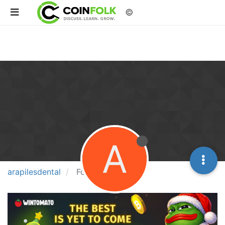
©
A
arapilesdental
Following