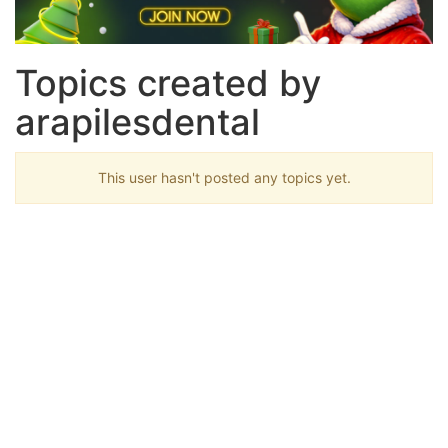
Topics created by
arapilesdental
This user hasn't posted any topics yet.