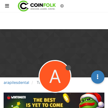
©
A
arapilesdental
Topics