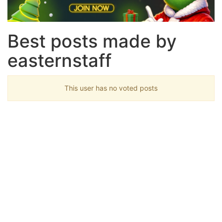
Best posts made by
easternstaff
This user has no voted posts