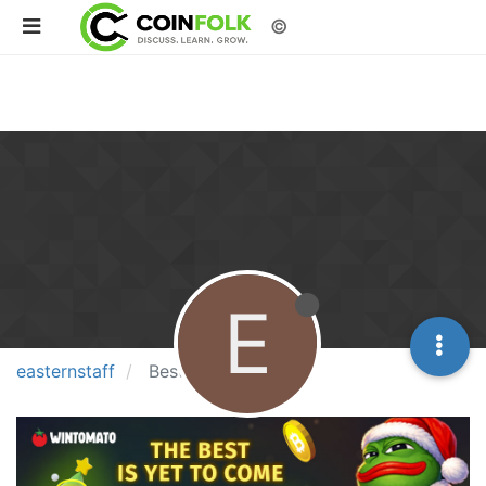
©
E
easternstaff
Best