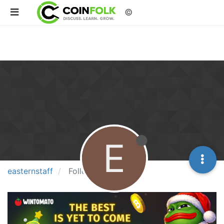
©
E
easternstaff
Following