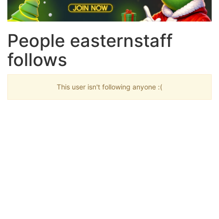
People easternstaff
follows
This user isn't following anyone :(