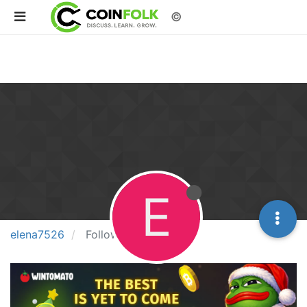
©
E
elena7526
Following