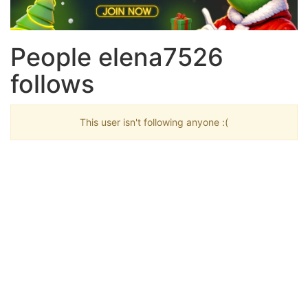
People elena7526
follows
This user isn't following anyone :(