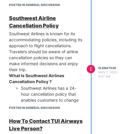
possible time. Ensure to access
POSTED IN GENERAL DISCUSSION
the managed booking section
to get your booking details.
Southwest Airline
After that, follow the
Cancellation Policy
instructions to correct the name
on the flight ticket.
Southwest Airlines is known for its
accommodating policies, including its
Airport kiosk:
As per the Delta
approach to flight cancellations.
Airlines Name Correction, you
Travelers should be aware of airline
can correct your name by
cancellation policies so they can
visiting the kiosk at the airport.
make informed decisions and enjoy
For any modifications, the
E
ELENA7526
their trip.
executive will assist you
NOV 7, 2023,
What Is Southwest Airlines
instantly.
9:27 AM
Cancellation Policy ?
Delta Phone Number:
Passengers of Delta Airlines can
Southwest Airlines has a 24-
make changes to their names
hour cancellation policy that
by dialing a suitable phone
enables customers to change
number. Share your details
their travel plans free of
POSTED IN GENERAL DISCUSSION
without giving any second
charge. Tickets that are
thoughts, and the Delta
refundable and non-refundable
How To Contact TUI Airways
representative will guide you
are both subject to this policy.
Live Person?
immediately. Call us now for
Refund options: You’ll get a full