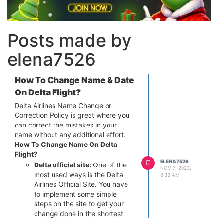
Posts made by
elena7526
How To Change Name & Date
On Delta Flight?
Delta Airlines Name Change or
Correction Policy is great where you
can correct the mistakes in your
name without any additional effort.
How To Change Name On Delta
Flight?
E
ELENA7526
Delta official site:
One of the
NOV 7, 2023,
most used ways is the Delta
9:33 AM
Airlines Official Site. You have
to implement some simple
steps on the site to get your
change done in the shortest