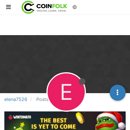
©
E
elena7526
Posts