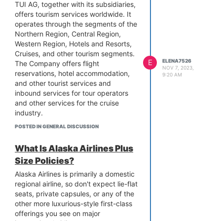
help.
refund if you cancel your flight
TUI AG, together with its subsidiaries,
within 24 hours after booking.
offers tourism services worldwide. It
Refunds for non-refundable
operates through the segments of the
fares are made in the form of
Northern Region, Central Region,
Southwest travel dollars, whilst
Western Region, Hotels and Resorts,
refunds for refundable fares are
Cruises, and other tourism segments.
E
ELENA7526
made in the original form of
The Company offers flight
NOV 7, 2023,
payment.
reservations, hotel accommodation,
9:20 AM
After the first 24 hours: The
and other tourist services and
standard cancellation policies
inbound services for tour operators
and fees can be applicable if
and other services for the cruise
you cancel your flight after the
industry.
first 24 hours. Non-refundable
You can reach TUI by
POSTED IN GENERAL DISCUSSION
tickets can be exchanged for
telephone at 1(888)-657-3644,
Southwest travel dollars to be
7 days a week. Their opening
What Is Alaska Airlines Plus
utilized at a later time.
hours are Monday to Friday
Size Policies?
Rebooking latitude: Southwest
from 9 a.m. to 7 p.m., Saturday
Airlines offers latitude in
from 9 a.m. to 6 p.m., and
Alaska Airlines is primarily a domestic
rebooking. Free of charge, but
Sunday from 10 a.m. to 5 p.m.
regional airline, so don't expect lie-flat
there may be fees for ticket
seats, private capsules, or any of the
Simply call the TUI AIRWAYS
changes, passengers can
other more luxurious-style first-class
phone number, 1(888)-657-
rearrange their flights.
offerings you see on major
3644, to speak with a live
Southwest Airlines Refund Policy