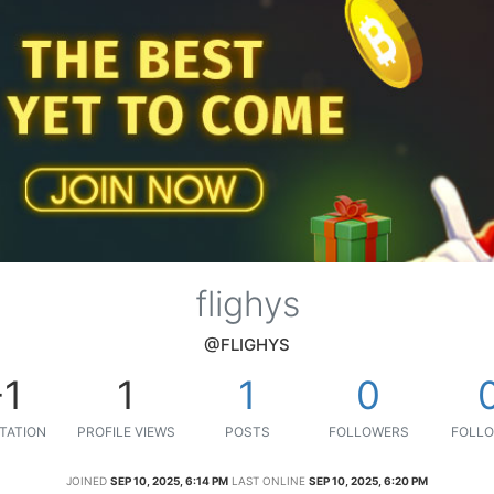
flighys
@FLIGHYS
-1
1
1
0
TATION
PROFILE VIEWS
POSTS
FOLLOWERS
FOLLO
JOINED
SEP 10, 2025, 6:14 PM
LAST ONLINE
SEP 10, 2025, 6:20 PM