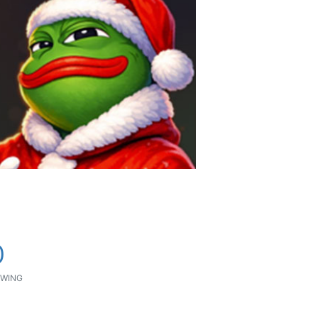
0
WING