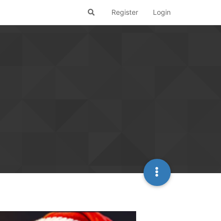
Register
Login