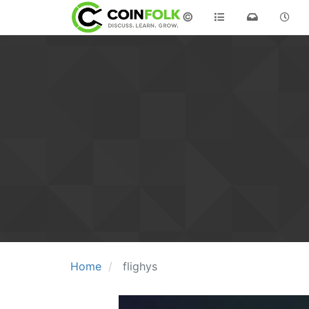
©
Home
flighys