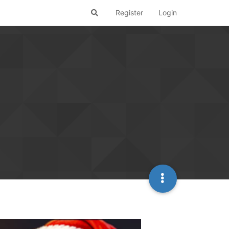
Register
Login