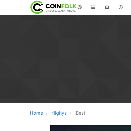
©
Home
flighys
Best