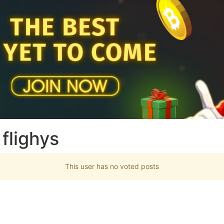
flighys
This user has no voted posts