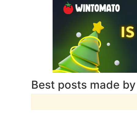
Best posts made by 