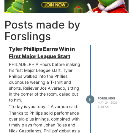
Posts made by
Forslings
Tyler Phillips Earns Win in
First Major League Start
PHILADELPHIA Hours before making
his first Major League start, Tyler
Phillips walked into the Phillies
clubhouse wearing a T-shirt and
shorts. Reliever Jos Alvarado, sitting
in the corner of the room, called out
F
FORSLINGS
to him.
MAY 24, 2025,
"Today is your day, " Alvarado said.
6:28 AM
Thanks to Phillips solid performance
over six-plus innings, combined with
timely plays from Johan Rojas and
Nick Castellanos, Phillips' debut as a