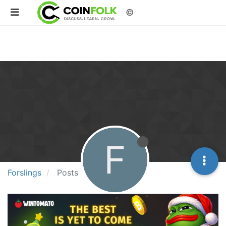
©
F
Forslings
Posts