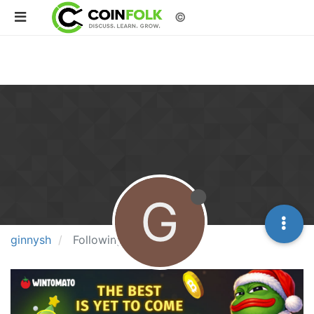
©
G
ginnysh
Following