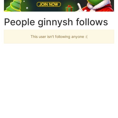
People ginnysh follows
This user isn't following anyone :(