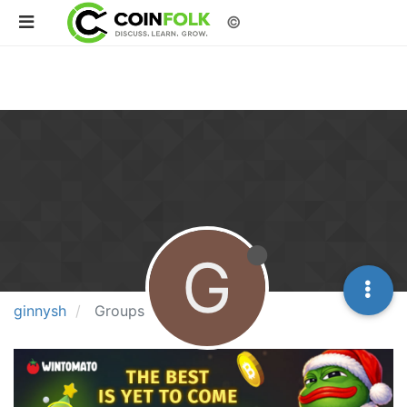
©
G
ginnysh
Groups