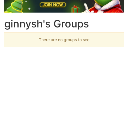
ginnysh's Groups
There are no groups to see