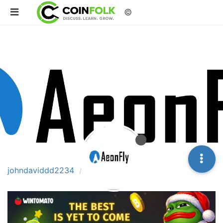
©
johndaviddd2234
Posts