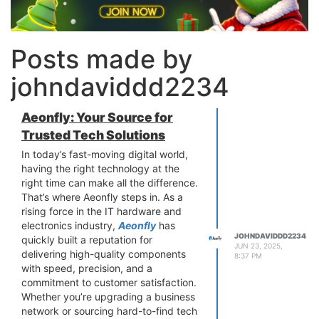
Posts made by
johndaviddd2234
Aeonfly: Your Source for
Trusted Tech Solutions
In today’s fast-moving digital world,
having the right technology at the
right time can make all the difference.
That’s where Aeonfly steps in. As a
rising force in the IT hardware and
electronics industry,
Aeonfly
has
JOHNDAVIDDD2234
quickly built a reputation for
JUN 23, 2025,
delivering high-quality components
8:37 PM
with speed, precision, and a
commitment to customer satisfaction.
Whether you’re upgrading a business
network or sourcing hard-to-find tech