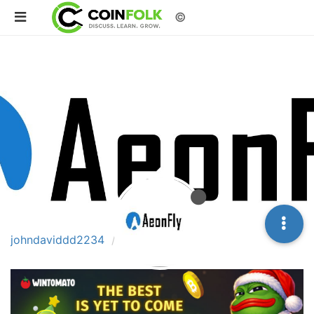
©
johndaviddd2234
Topics