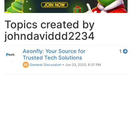
Topics created by
johndaviddd2234
Aeonfly: Your Source for
1
Trusted Tech Solutions
General Discussion
•
Jun 23, 2025, 8:37 PM