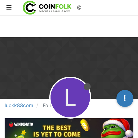
©
L
luckk88com
Followers