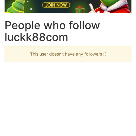
People who follow
luckk88com
This user doesn't have any followers :(