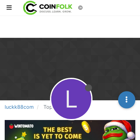
©
L
luckk88com
Topics