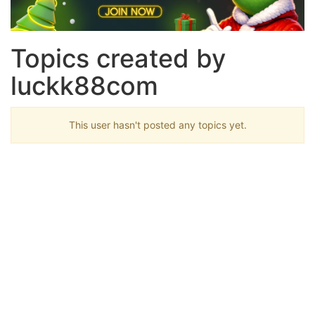
Topics created by
luckk88com
This user hasn't posted any topics yet.