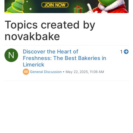
Topics created by
novakbake
Discover the Heart of
1
N
Freshness: The Best Bakeries in
Limerick
General Discussion
•
May 22, 2025, 11:06 AM