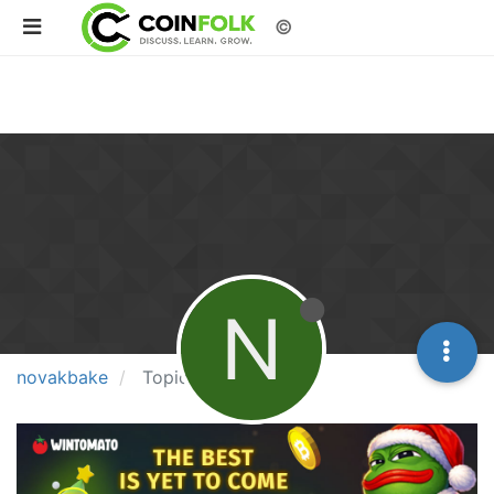
©
N
novakbake
Topics