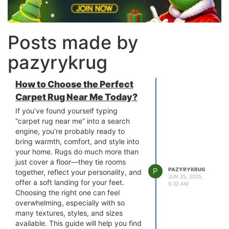
Posts made by
pazyrykrug
How to Choose the Perfect
Carpet Rug Near Me Today?
If you’ve found yourself typing
“carpet rug near me” into a search
engine, you’re probably ready to
bring warmth, comfort, and style into
your home. Rugs do much more than
just cover a floor—they tie rooms
P
PAZYRYKRUG
together, reflect your personality, and
JUN 25, 2025,
offer a soft landing for your feet.
5:32 AM
Choosing the right one can feel
overwhelming, especially with so
many textures, styles, and sizes
available. This guide will help you find