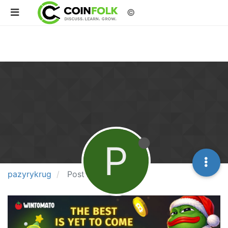
©
P
pazyrykrug
Posts