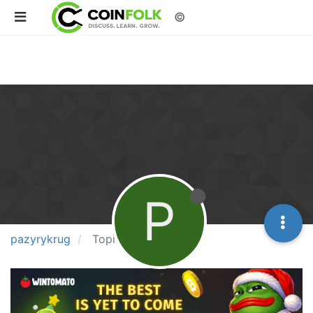
©
P
pazyrykrug
Topics