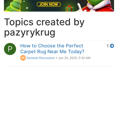
Topics created by
pazyrykrug
How to Choose the Perfect
1
P
Carpet Rug Near Me Today?
General Discussion
•
Jun 25, 2025, 5:32 AM