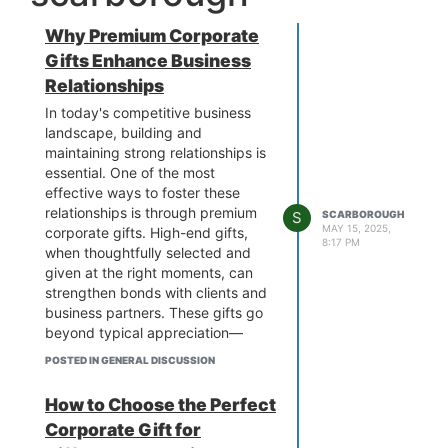
Why Premium Corporate
Gifts Enhance Business
Relationships
In today's competitive business
landscape, building and
maintaining strong relationships is
essential. One of the most
effective ways to foster these
relationships is through premium
S
SCARBOROUGH
MAY 15, 2025,
corporate gifts. High-end gifts,
8:17 PM
when thoughtfully selected and
given at the right moments, can
strengthen bonds with clients and
business partners. These gifts go
beyond typical appreciation—
they show that you value the
POSTED IN GENERAL DISCUSSION
recipient’s partnership and want
to invest in the relationship.
How to Choose the Perfect
The Power of a Premium Gift
Corporate Gift for
The impact of a
premium