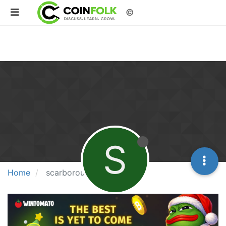
©
S
Home
scarborough