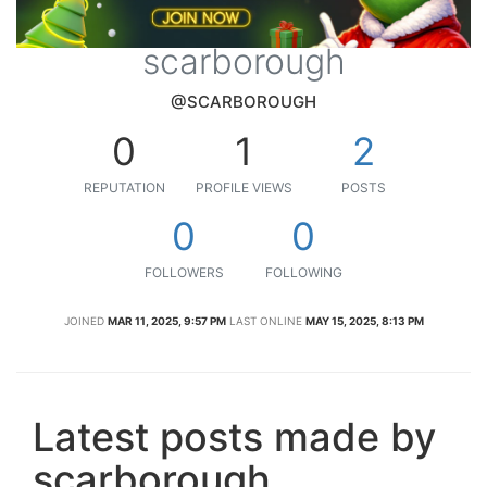
scarborough
@SCARBOROUGH
0
1
2
REPUTATION
PROFILE VIEWS
POSTS
0
0
FOLLOWERS
FOLLOWING
JOINED
MAR 11, 2025, 9:57 PM
LAST ONLINE
MAY 15, 2025, 8:13 PM
Latest posts made by
scarborough