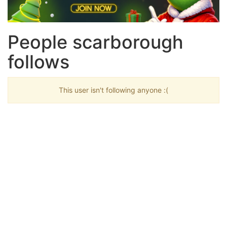
People scarborough
follows
This user isn't following anyone :(