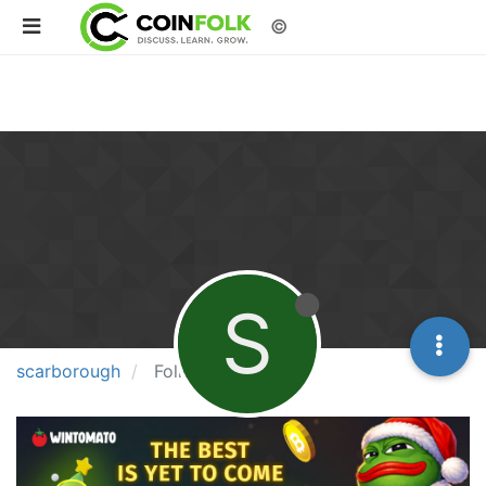
©
S
scarborough
Following