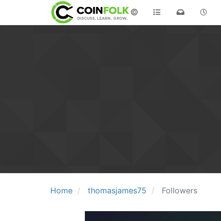
©
Home
thomasjames75
Followers