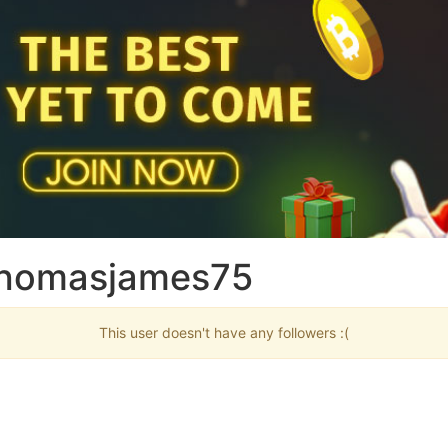
 thomasjames75
This user doesn't have any followers :(