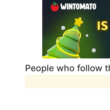
People who follow