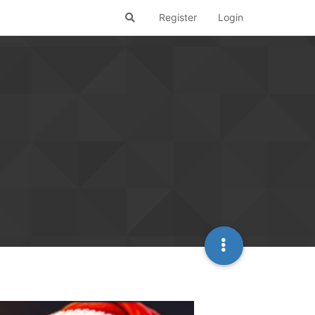
Register
Login