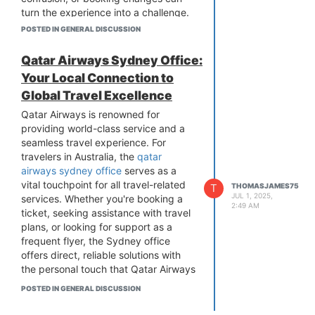
turn the experience into a challenge.
That’s where the
Aero Contractors
POSTED IN GENERAL DISCUSSION
Office in warri
comes in—to make
sure your journey starts with clarity
Qatar Airways Sydney Office:
and confidence.
Your Local Connection to
More than just a booking center, the
Global Travel Excellence
office provides genuine, face-to-face
support to passengers who need help
Qatar Airways is renowned for
navigating airline procedures, solving
providing world-class service and a
travel issues, or simply understanding
seamless travel experience. For
what to expect.
travelers in Australia, the
qatar
️
What Services Are Available?
airways sydney office
serves as a
vital touchpoint for all travel-related
Flight Bookings & Seat Selections: Get
T
THOMASJAMES75
JUL 1, 2025,
services. Whether you're booking a
personalized assistance to find the
2:49 AM
ticket, seeking assistance with travel
right flight at the right time.
plans, or looking for support as a
Ticket Adjustments: Need to fix your
frequent flyer, the Sydney office
travel dates or name spelling?
offers direct, reliable solutions with
They’ve got you covered.
the personal touch that Qatar Airways
Cancellation & Refund Support:
is known for.
Cancel or change your flight with
POSTED IN GENERAL DISCUSSION
Booking Services Made Simple
guidance through policies and
One of the key functions of the Qatar