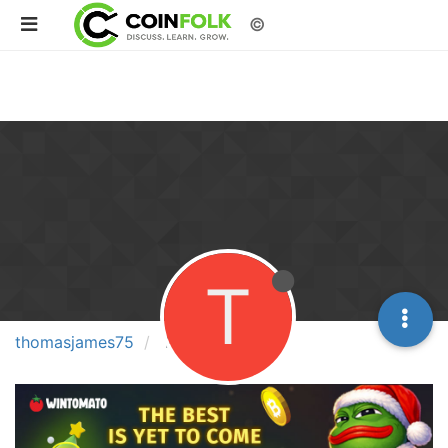
©
T
thomasjames75
Posts