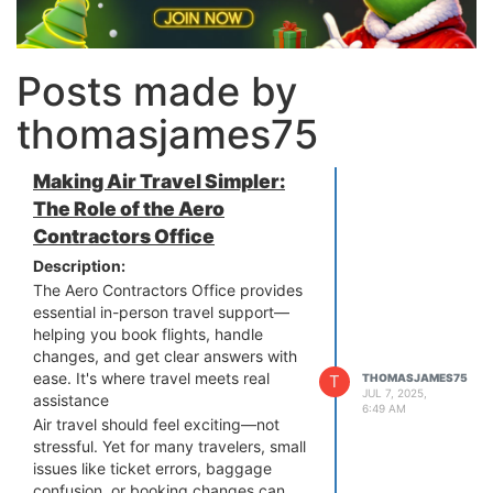
Posts made by
thomasjames75
Making Air Travel Simpler:
The Role of the Aero
Contractors Office
Description:
The Aero Contractors Office provides
essential in-person travel support—
helping you book flights, handle
changes, and get clear answers with
ease. It's where travel meets real
T
THOMASJAMES75
JUL 7, 2025,
assistance
6:49 AM
Air travel should feel exciting—not
stressful. Yet for many travelers, small
issues like ticket errors, baggage
confusion, or booking changes can