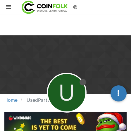
©
U
Home
UsedPartsJunc