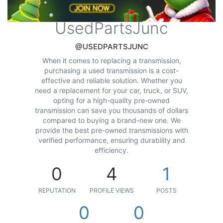
UsedPartsJunc
@USEDPARTSJUNC
When it comes to replacing a transmission,
purchasing a used transmission is a cost-
effective and reliable solution. Whether you
need a replacement for your car, truck, or SUV,
opting for a high-quality pre-owned
transmission can save you thousands of dollars
compared to buying a brand-new one. We
provide the best pre-owned transmissions with
verified performance, ensuring durability and
efficiency.
0
4
1
REPUTATION
PROFILE VIEWS
POSTS
0
0