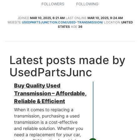
FOLLOWERS
FOLLOWING
JOINED
MAR 10, 2025, 6:21 AM
LAST ONLINE
MAR 10, 2025, 9:24 AM
WEBSITE
USEDPARTSJUNCTION.COM/USED-TRANSMISSION/
LOCATION
UNITED
STATES
AGE
36
Latest posts made by
UsedPartsJunc
Buy Quality Used
Transmission – Affordable,
Reliable & Efficient
When it comes to replacing a
transmission, purchasing a used
transmission is a cost-effective
and reliable solution. Whether you
need a replacement for your car,