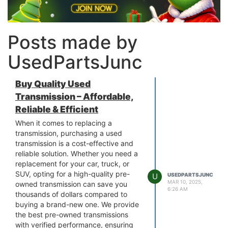
Posts made by
UsedPartsJunc
Buy Quality Used
Transmission – Affordable,
Reliable & Efficient
When it comes to replacing a
transmission, purchasing a used
transmission is a cost-effective and
reliable solution. Whether you need a
replacement for your car, truck, or
SUV, opting for a high-quality pre-
U
USEDPARTSJUNC
MAR 10, 2025,
owned transmission can save you
6:26 AM
thousands of dollars compared to
buying a brand-new one. We provide
the best pre-owned transmissions
with verified performance, ensuring