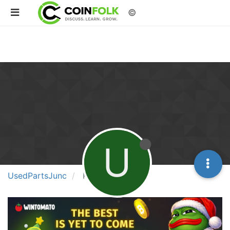
©
U
UsedPartsJunc
Posts