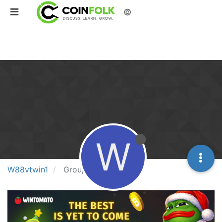
©
W
W88vtwin1
Groups