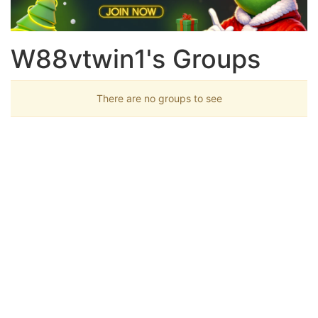
W88vtwin1's Groups
There are no groups to see