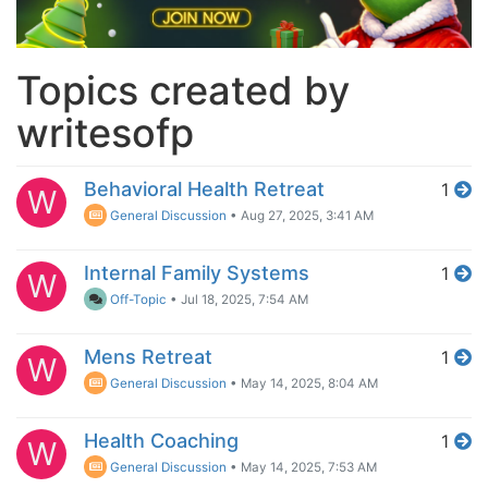
Topics created by
writesofp
Behavioral Health Retreat
1
W
General Discussion
•
Aug 27, 2025, 3:41 AM
Internal Family Systems
1
W
Off-Topic
•
Jul 18, 2025, 7:54 AM
Mens Retreat
1
W
General Discussion
•
May 14, 2025, 8:04 AM
Health Coaching
1
W
General Discussion
•
May 14, 2025, 7:53 AM