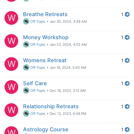
Breathe Retreats
1
W
Off-Topic
•
Jan 30, 2024, 3:48 AM
Money Workshop
1
W
Off-Topic
•
Jan 23, 2024, 4:02 AM
Womens Retreat
1
W
Off-Topic
•
Jan 18, 2024, 5:40 AM
Self Care
1
W
Off-Topic
•
Dec 18, 2023, 3:12 AM
Relationship Retreats
1
W
Off-Topic
•
Dec 13, 2023, 9:48 PM
Astrology Course
1
W