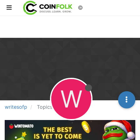
©
W
writesofp
Topics