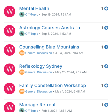
Mental Health
1
W
Off-Topic
•
Sep 19, 2024, 1:51 AM
Astrology Courses Australia
1
W
Off-Topic
•
Sep 5, 2024, 4:53 AM
Counselling Blue Mountains
1
W
General Discussion
•
Jul 4, 2024, 7:14 AM
Reflexology Sydney
1
W
General Discussion
•
May 20, 2024, 2:19 AM
Family Constellation Workshop
1
W
General Discussion
•
May 1, 2024, 6:48 AM
Marriage Retreat
1
W
Off-Topic
•
Feb 1, 2024, 12:54 AM