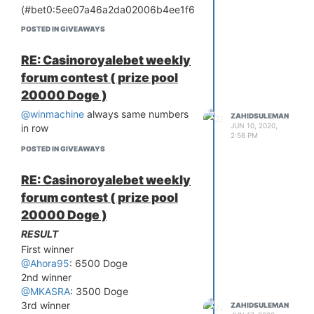
(#bet0:5ee07a46a2da02006b4ee1f6
#bet0:5ee07a47a2da02006b4ee243)
POSTED IN GIVEAWAYS
Screenshot :
(
http://prntscr.com/m3p5w8
)
RE: Casinoroyalebet weekly
• Mini basebet for hunt is
forum contest ( prize pool
0.00000010 BTC, 0.4 Doge,
20000 Doge )
0.000022 Ltc,
0.00000400 Eth, 0.00000400 Bch.
@winmachine
always same numbers
ZAHIDSULEMAN
• Who hunt most time the identical
JUN 10, 2020,
in row
number in whole week will win first
2:56 PM
POSTED IN GIVEAWAYS
prize.
• No multy accounts allowed, if any
RE: Casinoroyalebet weekly
player use multy accounts will
disqualify
forum contest ( prize pool
from the contest.
20000 Doge )
• Player need to minimum 1000 chat
RESULT
massages in
casinoroyalebet.com
to
participate in this contest.
First winner
• Edit your first post for updating
@Ahora95
: 6500 Doge
your bets.
2nd winner
• Contest will end within a week.
@MKASRA
: 3500 Doge
• No old bets allowed post your bets
3rd winner
ZAHIDSULEMAN