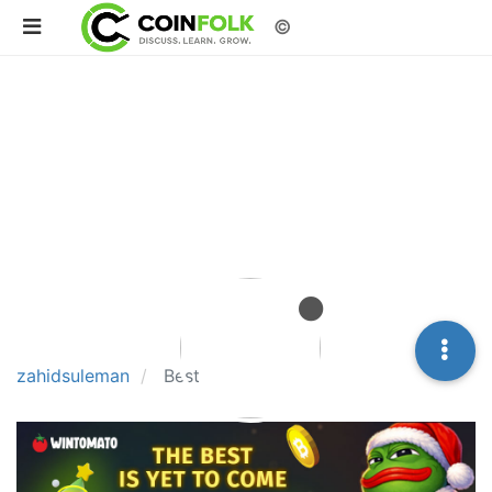
©
zahidsuleman
Best