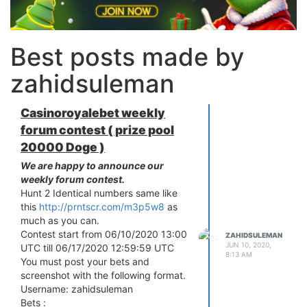
Best posts made by
zahidsuleman
Casinoroyalebet weekly
forum contest ( prize pool
20000 Doge )
We are happy to announce our
weekly forum contest.
Hunt 2 Identical numbers same like
this
http://prntscr.com/m3p5w8
as
much as you can.
Contest start from 06/10/2020 13:00
ZAHIDSULEMAN
JUN 10, 2020,
UTC till 06/17/2020 12:59:59 UTC
8:13 AM
You must post your bets and
screenshot with the following format.
Username: zahidsuleman
Bets :