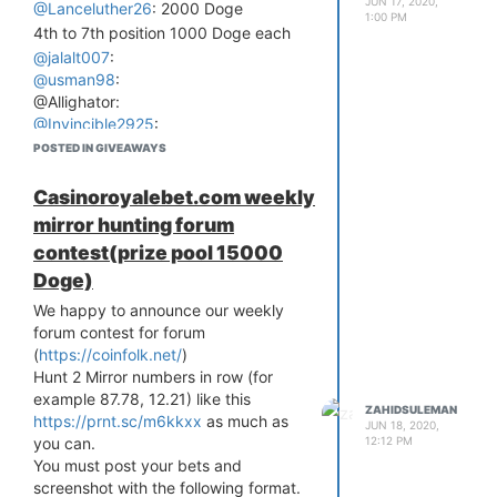
JUN 17, 2020,
after start time of contest.
@Lanceluther26
: 2000 Doge
1:00 PM
Prizes and positions
4th to 7th position 1000 Doge each
• First prize 6,500 Doge
@jalalt007
:
• 2nd prize 3,500 Doge
@usman98
:
• 3rd prze 2,000 Doge
@Allighator:
• 4th to 7th place prizes 1000 Doge
@Invincible2925
:
• 8th to 15th place prizes 500 Doge
8th
@PrincessJenny
: 500 Doge
POSTED IN GIVEAWAYS
9th
@usarkar
: 500 Doge
10th
@r0w3n4
: 500 Doge
Casinoroyalebet.com weekly
mirror hunting forum
contest(prize pool 15000
Doge)
We happy to announce our weekly
forum contest for forum
(
https://coinfolk.net/
)
Hunt 2 Mirror numbers in row (for
example 87.78, 12.21) like this
ZAHIDSULEMAN
https://prnt.sc/m6kkxx
as much as
JUN 18, 2020,
you can.
12:12 PM
You must post your bets and
screenshot with the following format.