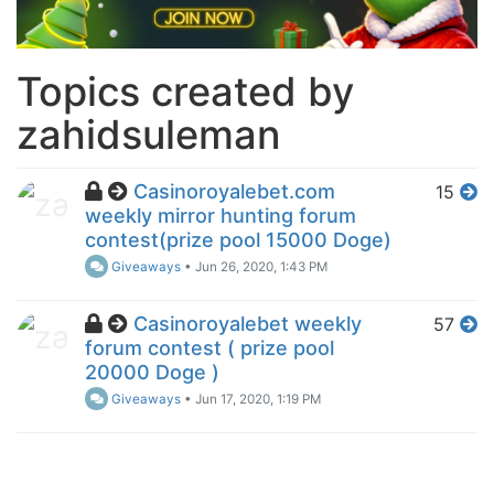
Topics created by
zahidsuleman
Casinoroyalebet.com
15
weekly mirror hunting forum
contest(prize pool 15000 Doge)
Giveaways
•
Jun 26, 2020, 1:43 PM
Casinoroyalebet weekly
57
forum contest ( prize pool
20000 Doge )
Giveaways
•
Jun 17, 2020, 1:19 PM