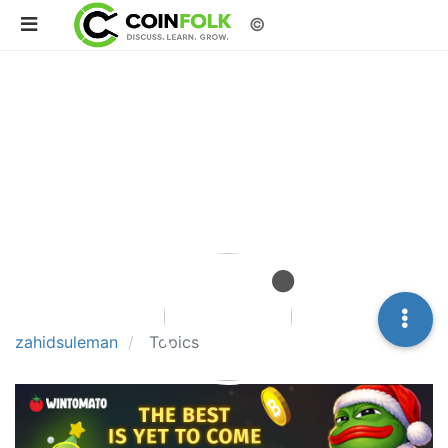
©
zahidsuleman
Topics