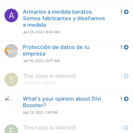
Armarios a medida baratos.
1
A
Somos fabricantes y diseñamos
a medida
Jan 25, 2023, 9:24 AM
Protección de datos de tu
1
empresa
Jan 19, 2023, 10:17 AM
This topic is deleted!
1
I
Jul 5, 2021, 8:06 AM
What's your opinion about Divi
1
Booster?
Apr 23, 2021, 2:16 PM
This topic is deleted!
1
E