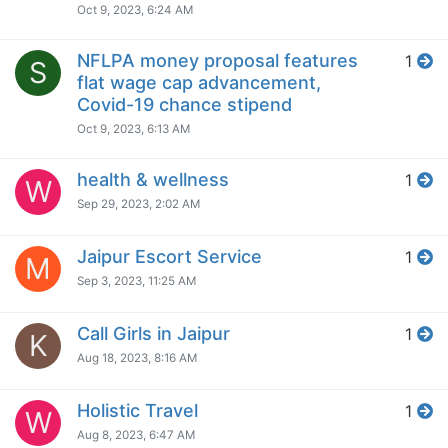
Oct 9, 2023, 6:24 AM
NFLPA money proposal features
1
S
flat wage cap advancement,
Covid-19 chance stipend
Oct 9, 2023, 6:13 AM
health & wellness
1
W
Sep 29, 2023, 2:02 AM
Jaipur Escort Service
1
M
Sep 3, 2023, 11:25 AM
Call Girls in Jaipur
1
K
Aug 18, 2023, 8:16 AM
Holistic Travel
1
W
Aug 8, 2023, 6:47 AM