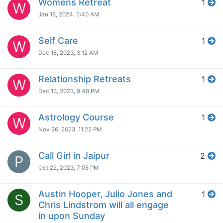
Womens Retreat
1
W
Jan 18, 2024, 5:40 AM
Self Care
1
W
Dec 18, 2023, 3:12 AM
Relationship Retreats
1
W
Dec 13, 2023, 9:48 PM
Astrology Course
1
W
Nov 26, 2023, 11:22 PM
Call Girl in Jaipur
2
P
Oct 22, 2023, 7:05 PM
Austin Hooper, Julio Jones and
1
S
Chris Lindstrom will all engage
in upon Sunday