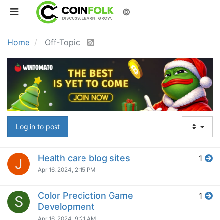
©
Home
Off-Topic
Log in to post
Health care blog sites
1
J
Apr 16, 2024, 2:15 PM
Color Prediction Game
1
S
Development
Apr 16, 2024, 9:21 AM