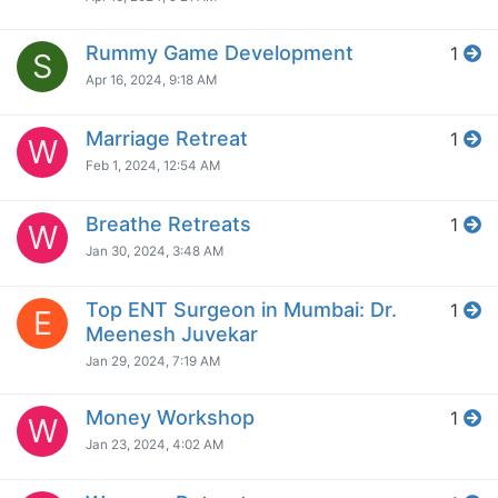
Rummy Game Development
1
S
Apr 16, 2024, 9:18 AM
Marriage Retreat
1
W
Feb 1, 2024, 12:54 AM
Breathe Retreats
1
W
Jan 30, 2024, 3:48 AM
Top ENT Surgeon in Mumbai: Dr.
1
E
Meenesh Juvekar
Jan 29, 2024, 7:19 AM
Money Workshop
1
W
Jan 23, 2024, 4:02 AM