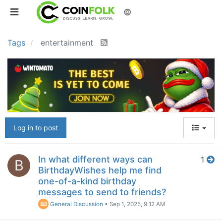
©
Tags
entertainment
Log in to post
In what different ways can
1
B
BirthdayWishes help me find
one-of-a-kind birthday
messages to send to friends?
General Discussion
•
Sep 1, 2025, 9:12 AM