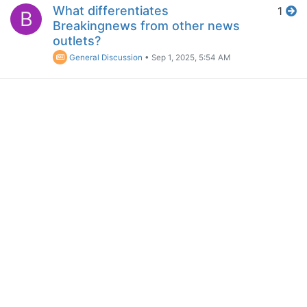
What differentiates
1
B
Breakingnews from other news
outlets?
General Discussion
•
Sep 1, 2025, 5:54 AM