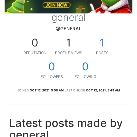
general
@GENERAL
0
1
1
REPUTATION
PROFILE VIEWS
POSTS
0
0
FOLLOWERS
FOLLOWING
JOINED
OCT 12, 2021, 5:08 AM
LAST ONLINE
OCT 12, 2021, 5:49 AM
Latest posts made by
general