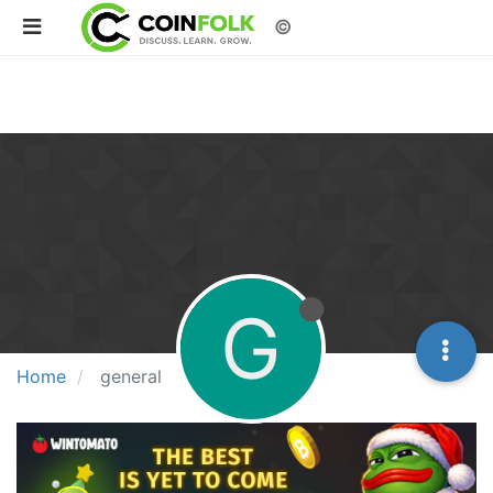
©
G
Home
general