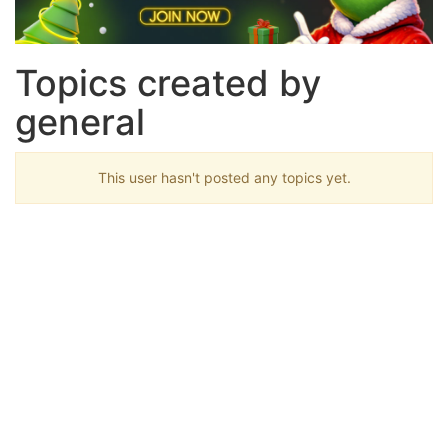
Topics created by
general
This user hasn't posted any topics yet.