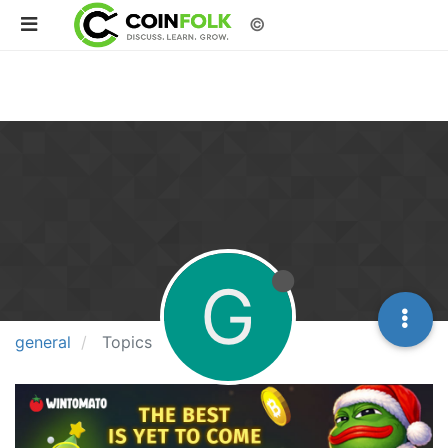
©
G
general
Topics