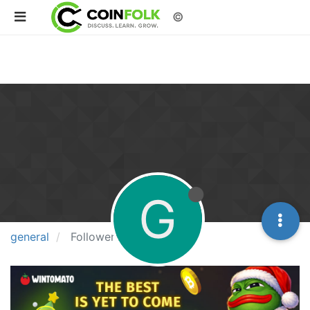
©
G
general
Followers