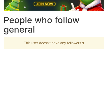
People who follow
general
This user doesn't have any followers :(